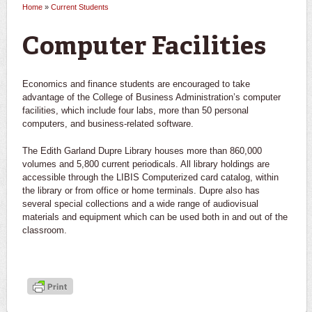
Home
»
Current Students
You are here
Computer Facilities
Economics and finance students are encouraged to take
advantage of the College of Business Administration’s computer
facilities, which include four labs, more than 50 personal
computers, and business-related software.
The Edith Garland Dupre Library houses more than 860,000
volumes and 5,800 current periodicals. All library holdings are
accessible through the LIBIS Computerized card catalog, within
the library or from office or home terminals. Dupre also has
several special collections and a wide range of audiovisual
materials and equipment which can be used both in and out of the
classroom.