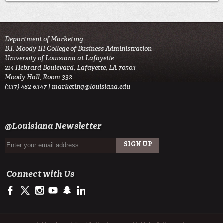
Department of Marketing
B.I. Moody III College of Business Administration
University of Louisiana at Lafayette
214 Hebrard Boulevard, Lafayette, LA 70503
Moody Hall, Room 332
(337) 482-6347 |
marketing@louisiana.edu
@Louisiana Newsletter
Connect with Us
https://www.facebook.com/ULMoodyBusiness
https://twitter.com/ULLafayette
http://instagram.com/moodycollegeofbusiness
https://www.youtube.com/user/ullafayettechannel
http://www.snapchat.com/add/raginspirit
https://www.linkedin.com/school/university-of-lou