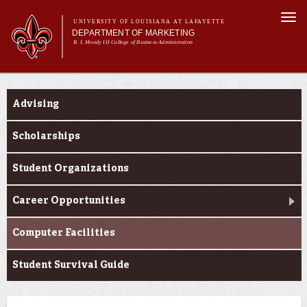
Skip to
Togg
main
UNIVERSITY OF LOUISIANA AT LAFAYETTE
navi
DEPARTMENT OF MARKETING
content
B. I. Moody III College of Business Administration
m
Main menu
Main menu
About Us
Current Students
Programs
Advising
Curriculum
Current Students
Scholarships
Student Organizations
Career Opportunities
Computer Facilities
Student Survival Guide