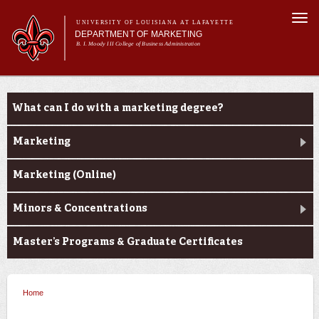
Skip to
Togg
main
UNIVERSITY OF LOUISIANA AT LAFAYETTE
navi
DEPARTMENT OF MARKETING
content
B. I. Moody III College of Business Administration
m
Main menu
Main menu
About Us
Programs
Programs
What can I do with a marketing degree?
Curriculum
Current Students
Marketing
Marketing (Online)
Minors & Concentrations
Master’s Programs & Graduate Certificates
Home
You are here