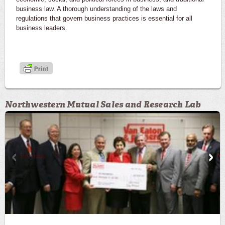
business law. A thorough understanding of the laws and
regulations that govern business practices is essential for all
business leaders.
Northwestern Mutual Sales and Research Lab
Previous
Ne