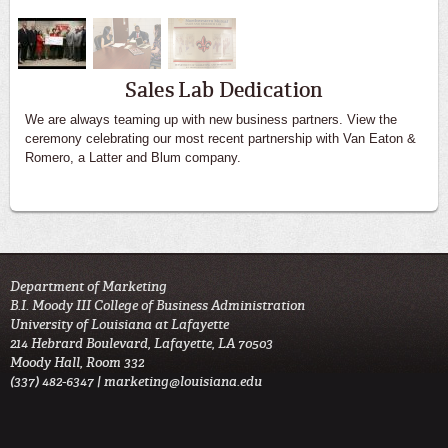
Sales Lab Dedication
We are always teaming up with new business partners. View the
ceremony celebrating our most recent partnership with Van Eaton &
Romero, a Latter and Blum company.
Department of Marketing
B.I. Moody III College of Business Administration
University of Louisiana at Lafayette
214 Hebrard Boulevard, Lafayette, LA 70503
Moody Hall, Room 332
(337) 482-6347 |
marketing@louisiana.edu